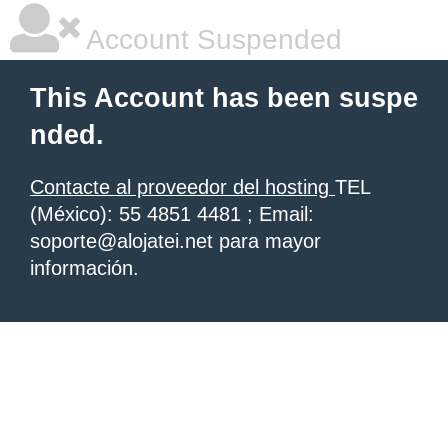
Account Suspended
This Account has been suspe
nded.
Contacte al proveedor del hosting
TEL
(México): 55 4851 4481 ; Email:
soporte@alojatei.net para mayor
información.