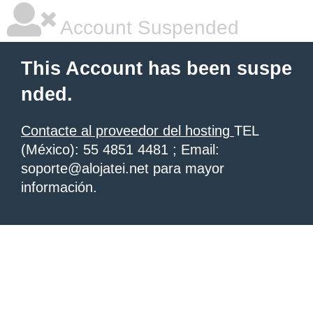
Account Suspended
This Account has been suspe
nded.
Contacte al proveedor del hosting
TEL
(México): 55 4851 4481 ; Email:
soporte@alojatei.net para mayor
información.